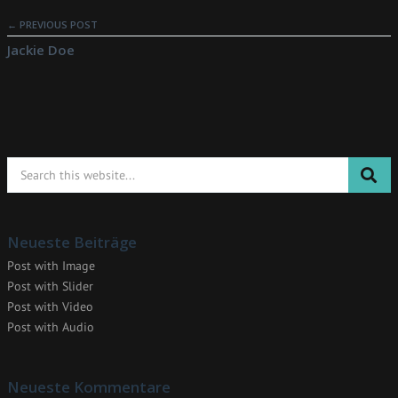
← PREVIOUS POST
Jackie Doe
Neueste Beiträge
Post with Image
Post with Slider
Post with Video
Post with Audio
Neueste Kommentare