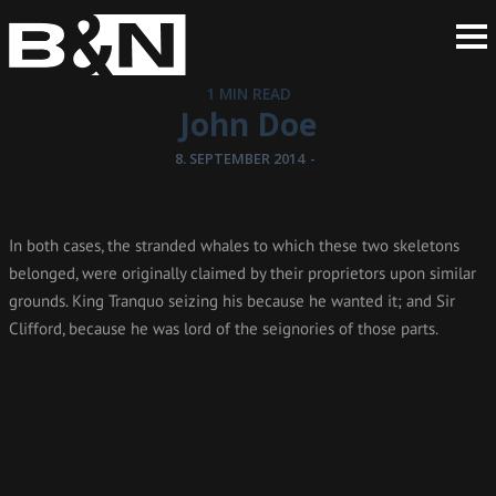
1 MIN READ
John Doe
8. SEPTEMBER 2014
-
In both cases, the stranded whales to which these two skeletons
belonged, were originally claimed by their proprietors upon similar
grounds. King Tranquo seizing his because he wanted it; and Sir
Clifford, because he was lord of the seignories of those parts.